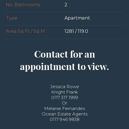
No. Bathrooms
2
Type
Apartment
Area Sq Ft / Sq M
1281 / 119.0
Contact for an
appointment to view.
Jessica Rowe
Knight Frank
0117 317 1999
Or
Melanie Fernandes
Ocean Estate Agents
0117 946 9838