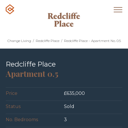
Change Living
/
Redcliffe Place
/
Redcliffe Place – Apartment No. 0.5
Redcliffe Place
Apartment 0.5
Price
£635,000
Status
Sold
No. Bedrooms
3