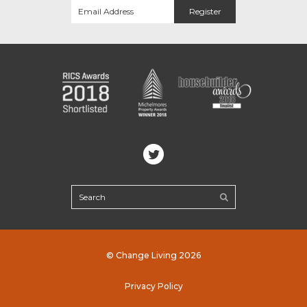
© Change Living 2026
Privacy Policy