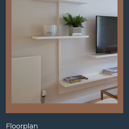
Floorplan