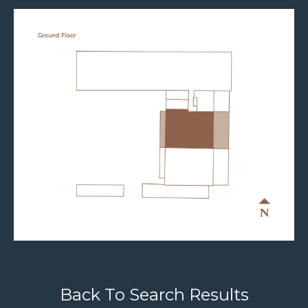
Back To Search Results