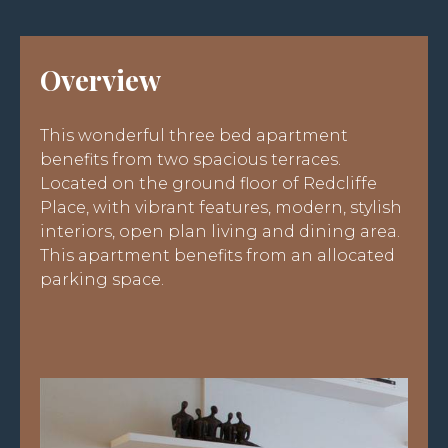
Overview
This wonderful three bed apartment
benefits from two spacious terraces.
Located on the ground floor of Redcliffe
Place, with vibrant features, modern, stylish
interiors, open plan living and dining area.
This apartment benefits from an allocated
parking space.