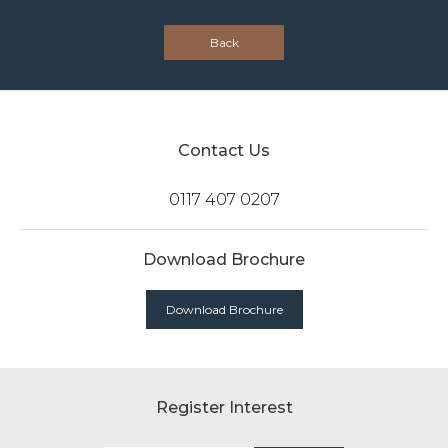
Back
Contact Us
0117 407 0207
Download Brochure
Download Brochure
Register Interest