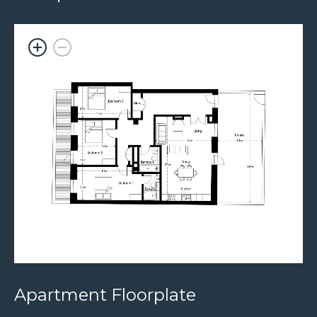
Apartment Floorplate