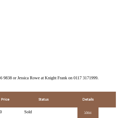
946 9838 or Jessica Rowe at Knight Frank on 0117 3171999.
Price
Status
Details
0
Sold
View