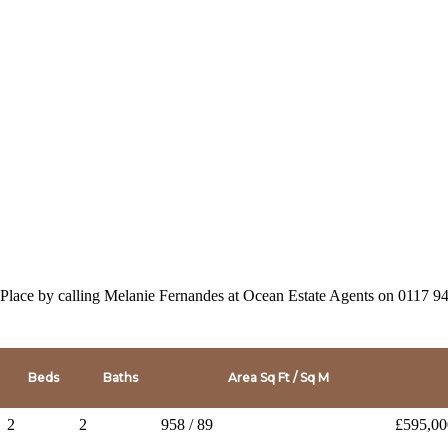
 Place by calling Melanie Fernandes at Ocean Estate Agents on 0117 
Beds
Baths
Area Sq Ft / Sq M
2
2
958 / 89
£595,00