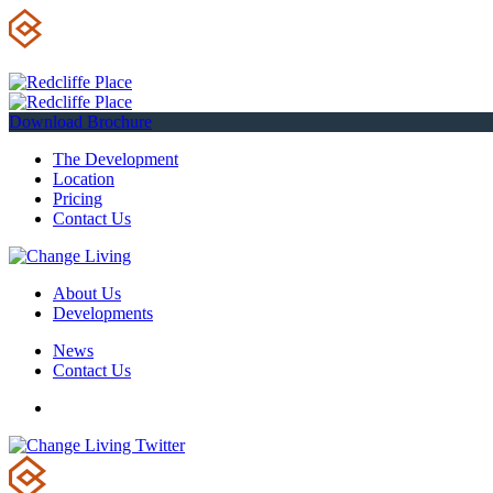
Download Brochure
The Development
Location
Pricing
Contact Us
About Us
Developments
News
Contact Us