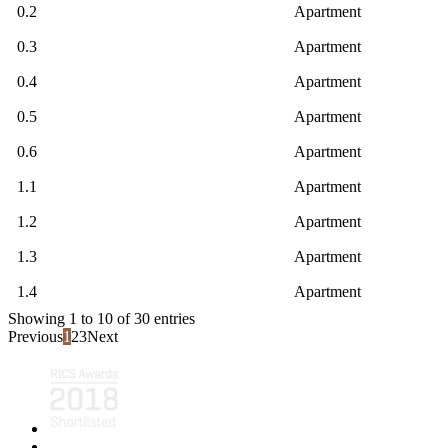
0.2
Apartment
0.3
Apartment
0.4
Apartment
0.5
Apartment
0.6
Apartment
1.1
Apartment
1.2
Apartment
1.3
Apartment
1.4
Apartment
Showing 1 to 10 of 30 entries
Previous
1
2
3
Next