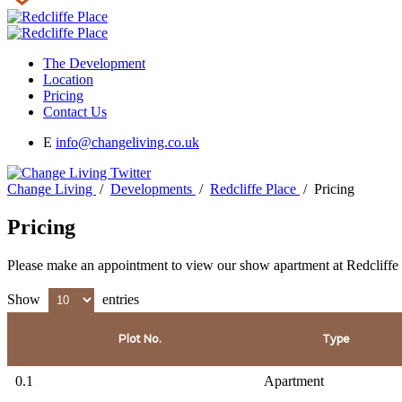
The Development
Location
Pricing
Contact Us
E
info@changeliving.co.uk
Change Living
/
Developments
/
Redcliffe Place
/
Pricing
Pricing
Please make an appointment to view our show apartment at Redcliffe
Show
entries
Plot No.
Type
0.1
Apartment