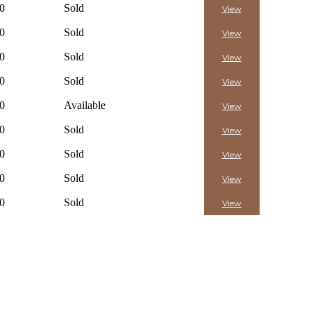
0
Sold
View
0
Sold
View
0
Sold
View
0
Sold
View
0
Available
View
0
Sold
View
0
Sold
View
0
Sold
View
0
Sold
View