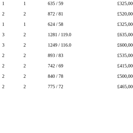
1
1
635 / 59
£325,00
2
2
872 / 81
£520,00
1
1
624 / 58
£325,00
3
2
1281 / 119.0
£635,00
3
2
1249 / 116.0
£600,00
2
2
893 / 83
£535,00
2
2
742 / 69
£415,00
2
2
840 / 78
£500,00
2
2
775 / 72
£465,00