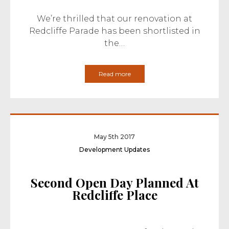
We’re thrilled that our renovation at
Redcliffe Parade has been shortlisted in
the…
Read more
May 5th 2017
Development Updates
Second Open Day Planned At
Redcliffe Place