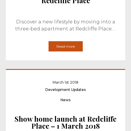
Redcliffe Place
Discover a new lifestyle by moving into a
three-bed apartment at Redcliffe Place.…
Read more
March 1st 2018
Development Updates
News
Show home launch at Redcliffe
Place – 1 March 2018