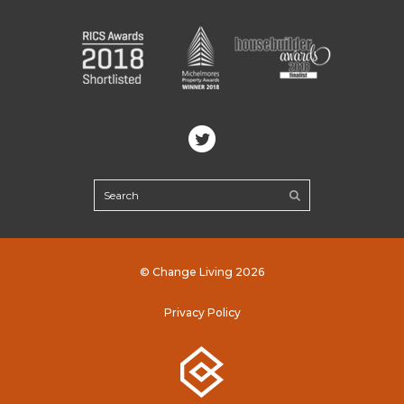
© Change Living 2026
Privacy Policy