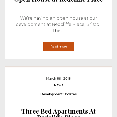
We’re having an open house at our
development at Redcliffe Place, Bristol,
this…
Read more
March 8th 2018
News
Development Updates
Three Bed Apartments At