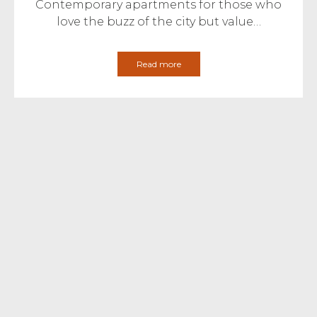
Contemporary apartments for those who
love the buzz of the city but value…
Read more
April 13th 2017
Development Updates
Redcliffe Place – Show Home
Launches 22nd April 2017
Redcliffe Place is a development of 14
vibrant and modern apartments from