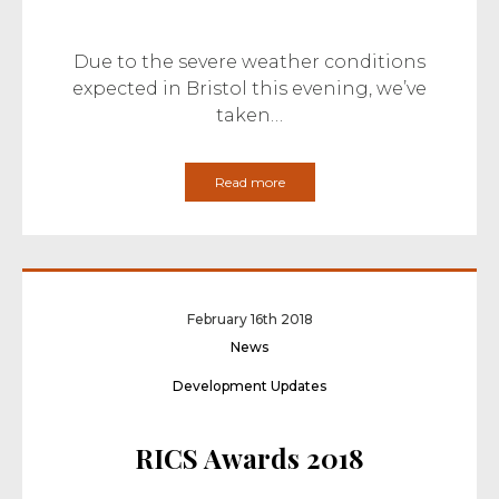
Due to the severe weather conditions
expected in Bristol this evening, we’ve
taken…
Read more
February 16th 2018
News
Development Updates
RICS Awards 2018