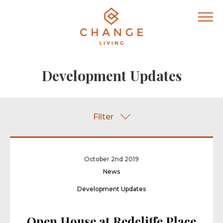
Development Updates
Filter
October 2nd 2019
News
Development Updates
Open House at Redcliffe Place