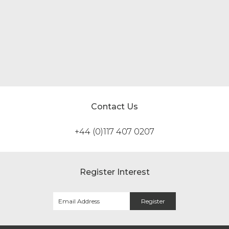
Change…
Read more
Contact Us
+44 (0)117 407 0207
Register Interest