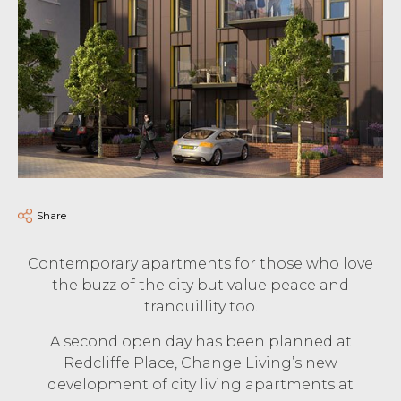
Share
Contemporary apartments for those who love
the buzz of the city but value peace and
tranquillity too.
A second open day has been planned at
Redcliffe Place, Change Living’s new
development of city living apartments at