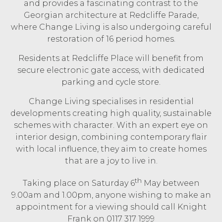
and provides a fascinating contrast to the
Georgian architecture at Redcliffe Parade,
where Change Living is also undergoing careful
restoration of 16 period homes.
Residents at Redcliffe Place will benefit from
secure electronic gate access, with dedicated
parking and cycle store.
Change Living specialises in residential
developments creating high quality, sustainable
schemes with character. With an expert eye on
interior design, combining contemporary flair
with local influence, they aim to create homes
that are a joy to live in.
th
Taking place on Saturday 6
May between
9.00am and 1.00pm, anyone wishing to make an
appointment for a viewing should call Knight
Frank on 0117 317 1999