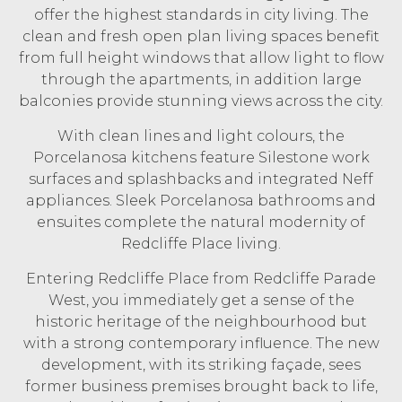
offer the highest standards in city living. The
clean and fresh open plan living spaces benefit
from full height windows that allow light to flow
through the apartments, in addition large
balconies provide stunning views across the city.
With clean lines and light colours, the
Porcelanosa kitchens feature Silestone work
surfaces and splashbacks and integrated Neff
appliances. Sleek Porcelanosa bathrooms and
ensuites complete the natural modernity of
Redcliffe Place living.
Entering Redcliffe Place from Redcliffe Parade
West, you immediately get a sense of the
historic heritage of the neighbourhood but
with a strong contemporary influence. The new
development, with its striking façade, sees
former business premises brought back to life,