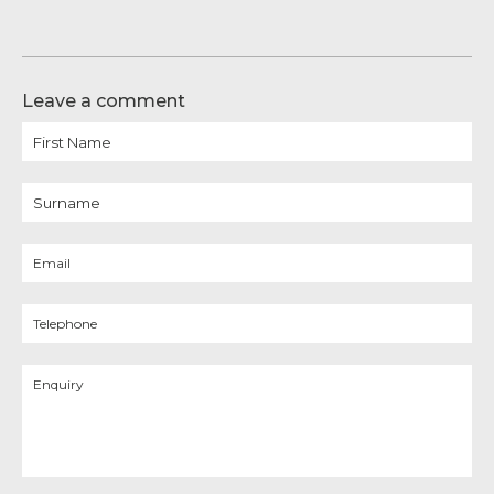
Leave a comment