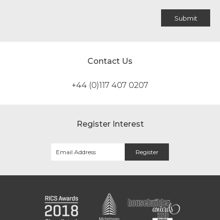
Contact Us
+44 (0)117 407 0207
Register Interest