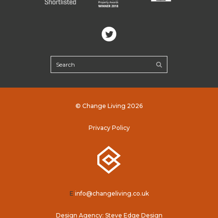
© Change Living 2026
Privacy Policy
E
info@changeliving.co.uk
Design Agency: Steve Edge Design