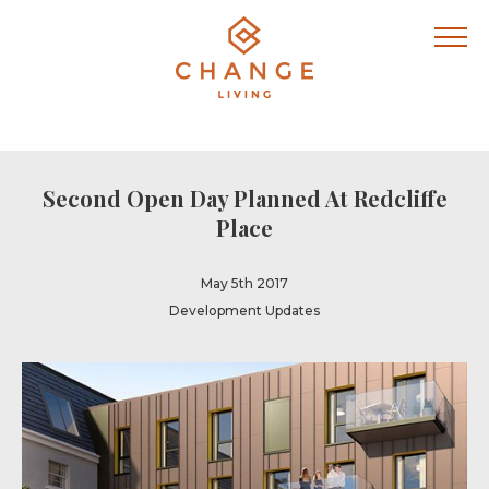
Second Open Day Planned At Redcliffe
Place
May 5th 2017
Development Updates