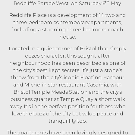
th
Redcliffe Parade West, on Saturday 6
May.
Redcliffe Place is a development of 14 two and
three bedroom contemporary apartments,
including a stunning three-bedroom coach
house.
Located in a quiet corner of Bristol that simply
oozes character, this sought-after
neighbourhood has been described as one of
the city’s best kept secrets. It’s just a stone’s
throw from the city’s iconic Floating Harbour
and Michelin star restaurant Casamia, with
Bristol Temple Meads Station and the city’s
business quarter at Temple Quay a short walk
away. It’s in the perfect position for those who
love the buzz of the city but value peace and
tranquillity too.
The apartments have been lovingly designed to