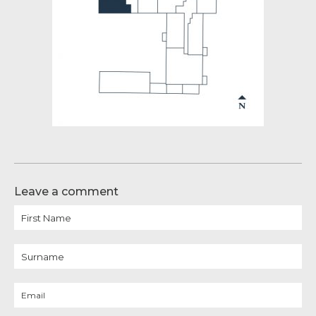
Leave a comment