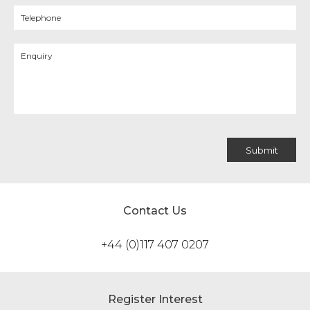
Contact Us
+44 (0)117 407 0207
Register Interest