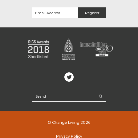
© Change Living 2026
Privacy Policy