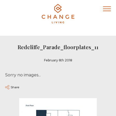
Redcliffe_Parade_floorplates_11
February 6th 2018
Sorry no images...
Share