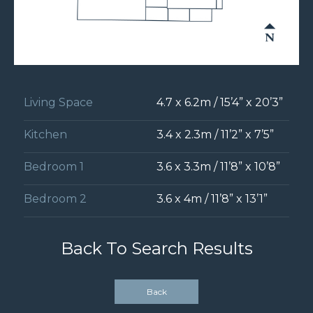
Living Space
4.7 x 6.2m / 15’4” x 20’3”
Kitchen
3.4 x 2.3m / 11’2” x 7’5”
Bedroom 1
3.6 x 3.3m / 11’8” x 10’8”
Bedroom 2
3.6 x 4m / 11’8” x 13’1”
Back To Search Results
Back