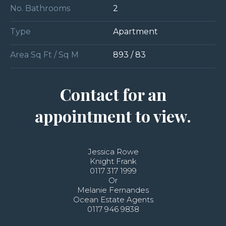
No. Bathrooms
2
Type
Apartment
Area Sq Ft / Sq M
893 / 83
Contact for an
appointment to view.
Jessica Rowe
Knight Frank
0117 317 1999
Or
Melanie Fernandes
Ocean Estate Agents
0117 946 9838