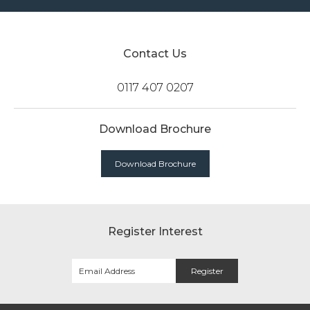
Contact Us
0117 407 0207
Download Brochure
Download Brochure
Register Interest