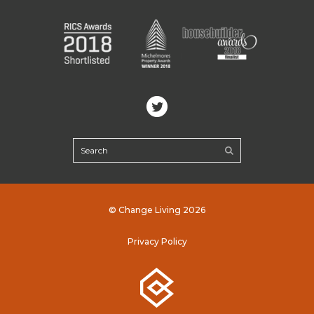
© Change Living 2026
Privacy Policy