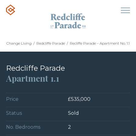
Change Living
/
Redcliffe Parade
/
Recliffe Parade – Apartment No. 1.1
Redcliffe Parade
Apartment 1.1
Price
£535,000
Status
Sold
No. Bedrooms
2