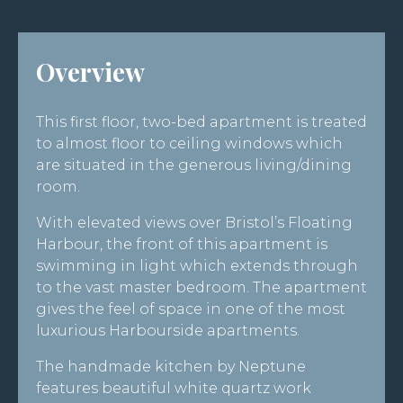
Overview
This first floor, two-bed apartment is treated
to almost floor to ceiling windows which
are situated in the generous living/dining
room.
With elevated views over Bristol’s Floating
Harbour, the front of this apartment is
swimming in light which extends through
to the vast master bedroom. The apartment
gives the feel of space in one of the most
luxurious Harbourside apartments.
The handmade kitchen by Neptune
features beautiful white quartz work