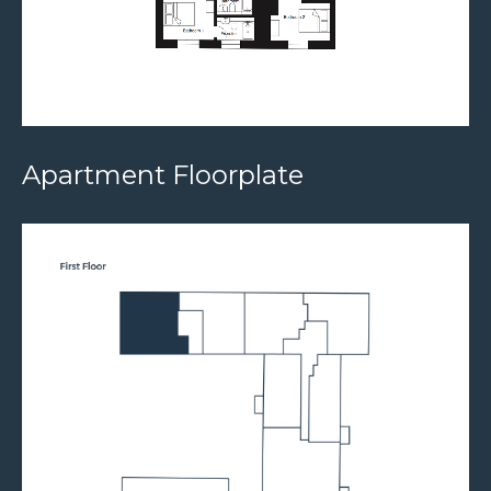
Apartment Floorplate