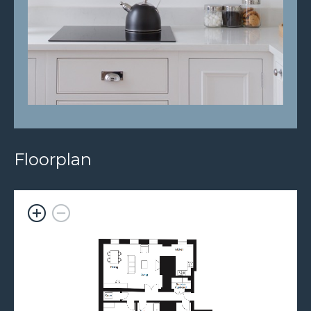
Floorplan