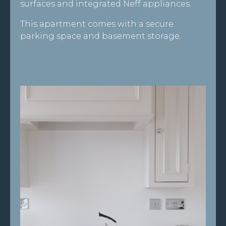
surfaces and integrated Neff appliances.
This apartment comes with a secure
parking space and basement storage.