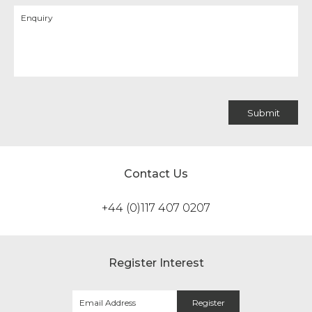
Contact Us
+44 (0)117 407 0207
Register Interest