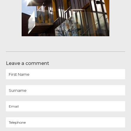
Leave a comment