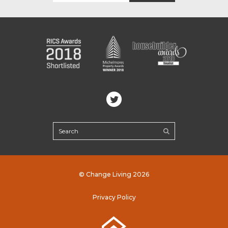
© Change Living 2026
Privacy Policy