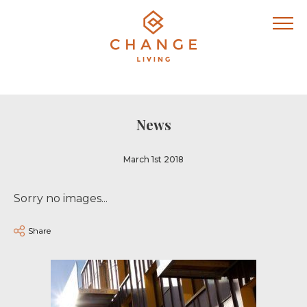
News
March 1st 2018
Sorry no images...
Share