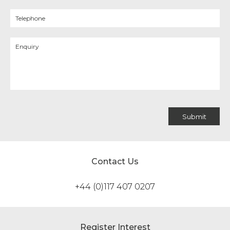
Contact Us
+44 (0)117 407 0207
Register Interest