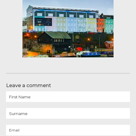
Leave a comment