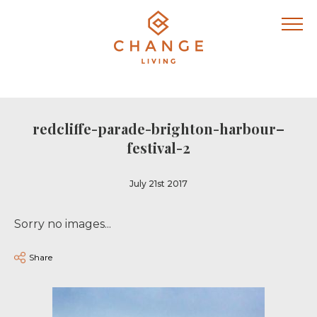
redcliffe-parade-brighton-harbour–
festival-2
July 21st 2017
Sorry no images...
Share