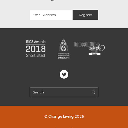
© Change Living 2026