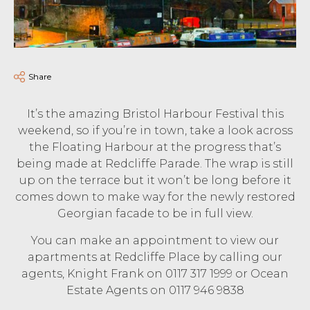
Share
It’s the amazing Bristol Harbour Festival this
weekend, so if you’re in town, take a look across
the Floating Harbour at the progress that’s
being made at Redcliffe Parade. The wrap is still
up on the terrace but it won’t be long before it
comes down to make way for the newly restored
Georgian facade to be in full view.
You can make an appointment to view our
apartments at Redcliffe Place by calling our
agents, Knight Frank on 0117 317 1999 or Ocean
Estate Agents on 0117 946 9838