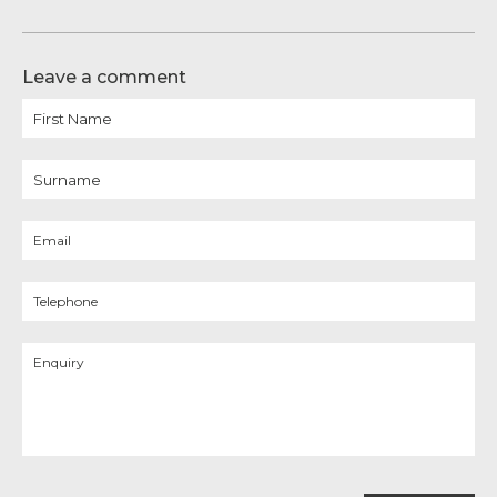
Leave a comment