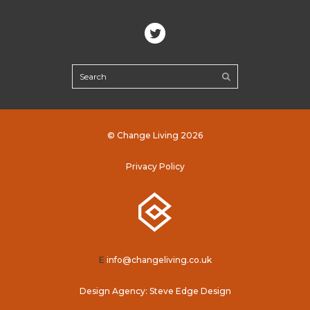
© Change Living 2026
Privacy Policy
E
info@changeliving.co.uk
Design Agency: Steve Edge Design