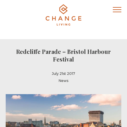
Redcliffe Parade – Bristol Harbour
Festival
July 21st 2017
News