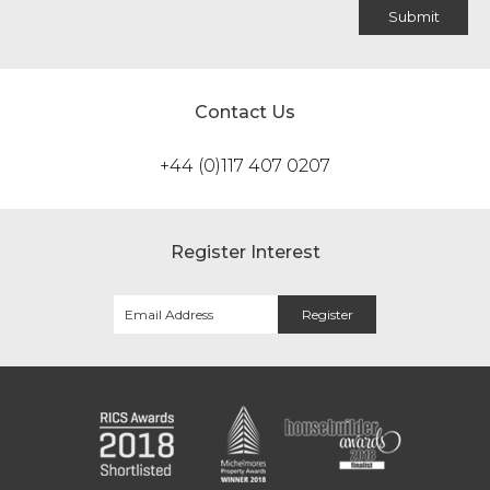
Contact Us
+44 (0)117 407 0207
Register Interest