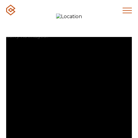
Sorry no images...