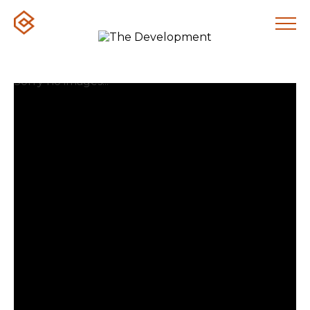
Sorry no images...