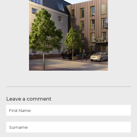
Leave a comment