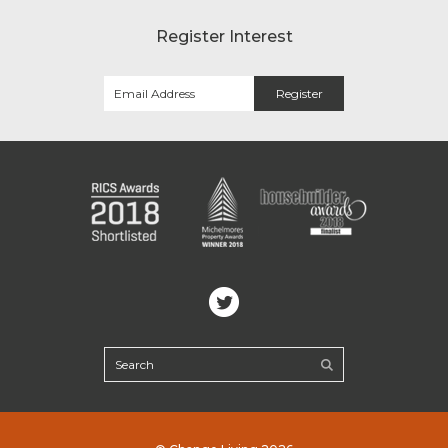
Register Interest