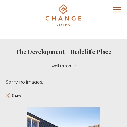
The Development – Redcliffe Place
April 12th 2017
Sorry no images...
Share