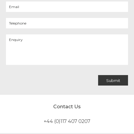
Contact Us
+44 (0)117 407 0207