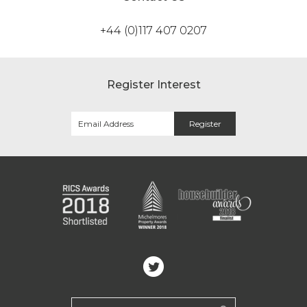
+44 (0)117 407 0207
Register Interest