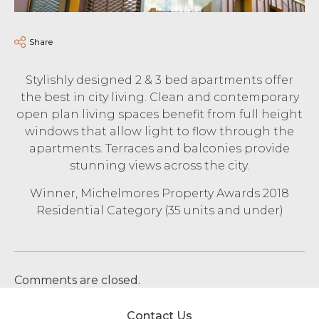
Share
Stylishly designed 2 & 3 bed apartments offer
the best in city living. Clean and contemporary
open plan living spaces benefit from full height
windows that allow light to flow through the
apartments. Terraces and balconies provide
stunning views across the city.
Winner, Michelmores Property Awards 2018
Residential Category (35 units and under)
Comments are closed.
Contact Us