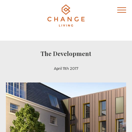
The Development
April 11th 2017