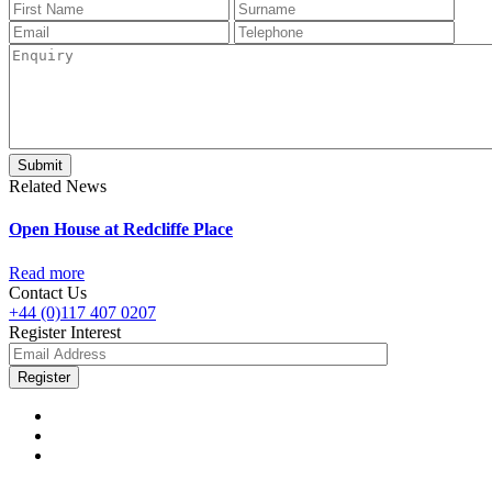
Related News
Open House at Redcliffe Place
Read more
Contact Us
+44 (0)117 407 0207
Register Interest