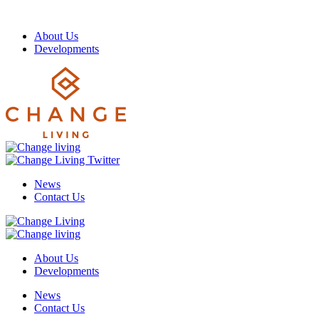
About Us
Developments
News
Contact Us
About Us
Developments
News
Contact Us