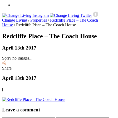
Change Living
/
Properties
/
Redcliffe Place – The Coach
House
/
Redcliffe Place – The Coach House
Redcliffe Place – The Coach House
April 13th 2017
Sorry no images...
Share
April 13th 2017
|
Leave a comment