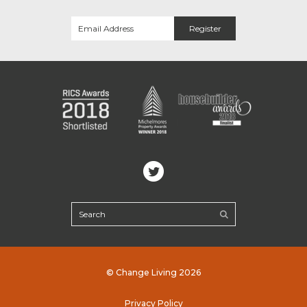
© Change Living 2026
Privacy Policy