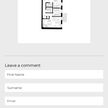
Leave a comment