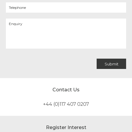
Contact Us
+44 (0)117 407 0207
Register Interest