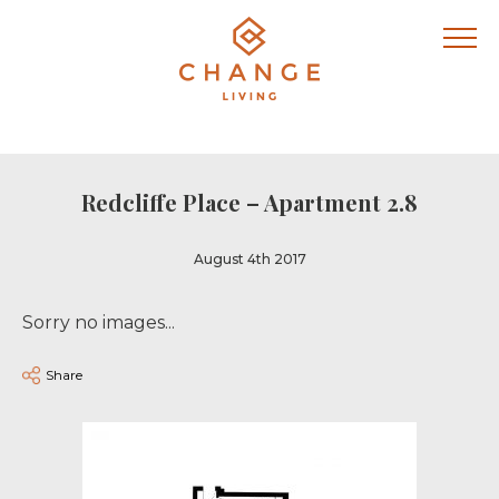
Redcliffe Place – Apartment 2.8
August 4th 2017
Sorry no images...
Share