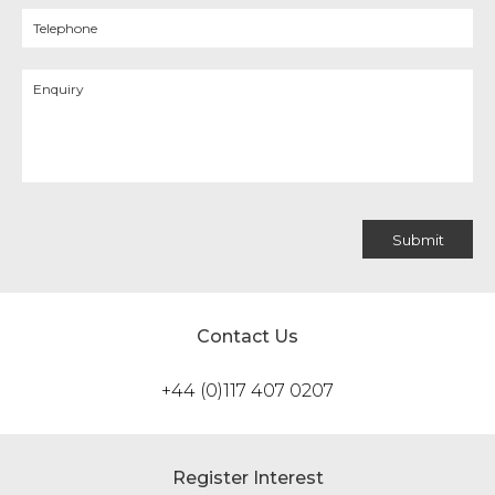
Contact Us
+44 (0)117 407 0207
Register Interest