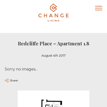
Redcliffe Place – Apartment 1.8
August 4th 2017
Sorry no images...
Share