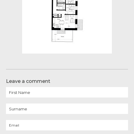
Leave a comment