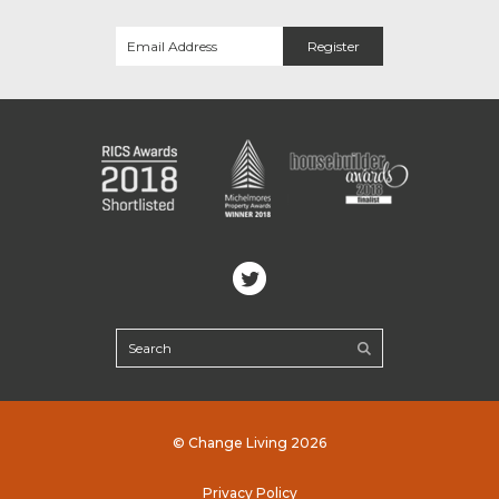
© Change Living 2026
Privacy Policy