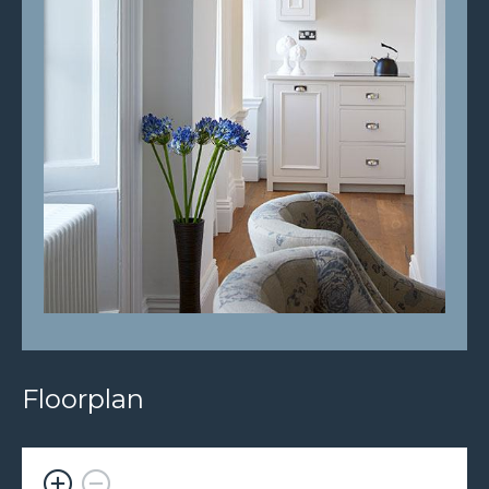
Floorplan