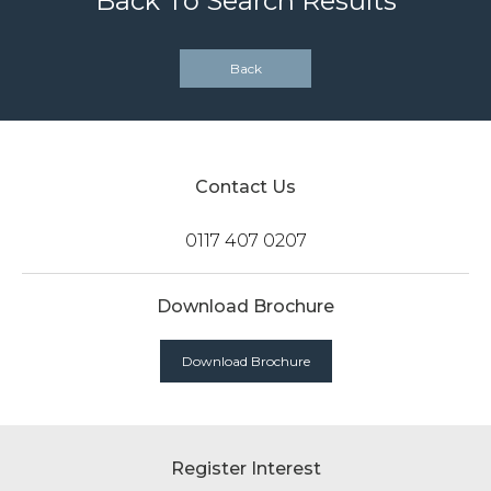
Back To Search Results
Back
Contact Us
0117 407 0207
Download Brochure
Download Brochure
Register Interest