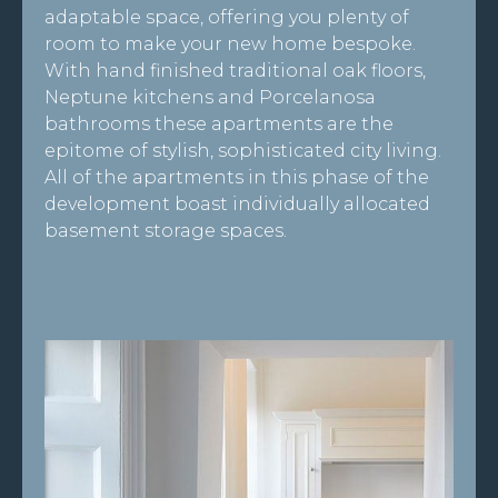
adaptable space, offering you plenty of
room to make your new home bespoke.
With hand finished traditional oak floors,
Neptune kitchens and Porcelanosa
bathrooms these apartments are the
epitome of stylish, sophisticated city living.
All of the apartments in this phase of the
development boast individually allocated
basement storage spaces.