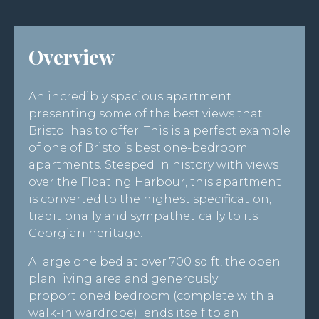
Overview
An incredibly spacious apartment
presenting some of the best views that
Bristol has to offer. This is a perfect example
of one of Bristol’s best one-bedroom
apartments. Steeped in history with views
over the Floating Harbour, this apartment
is converted to the highest specification,
traditionally and sympathetically to its
Georgian heritage.
A large one bed at over 700 sq ft, the open
plan living area and generously
proportioned bedroom (complete with a
walk-in wardrobe) lends itself to an