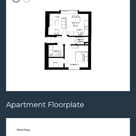
Apartment Floorplate