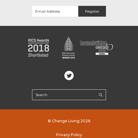
© Change Living 2026
Privacy Policy