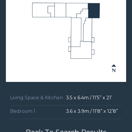
Living Space & Kitchen
3.5 x 6.4m / 11’5” x 21’
Bedroom 1
3.6 x 3.9m / 11’8” x 12’8”