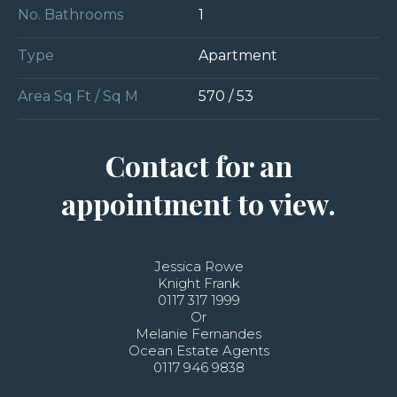
No. Bathrooms
1
Type
Apartment
Area Sq Ft / Sq M
570 / 53
Contact for an
appointment to view.
Jessica Rowe
Knight Frank
0117 317 1999
Or
Melanie Fernandes
Ocean Estate Agents
0117 946 9838