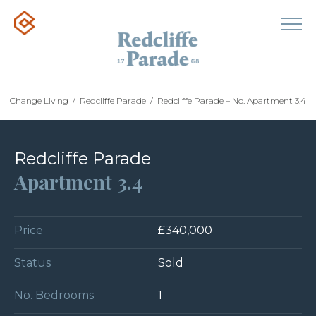
Change Living
/
Redcliffe Parade
/
Redcliffe Parade – No. Apartment 3.4
Redcliffe Parade
Apartment 3.4
Price
£340,000
Status
Sold
No. Bedrooms
1