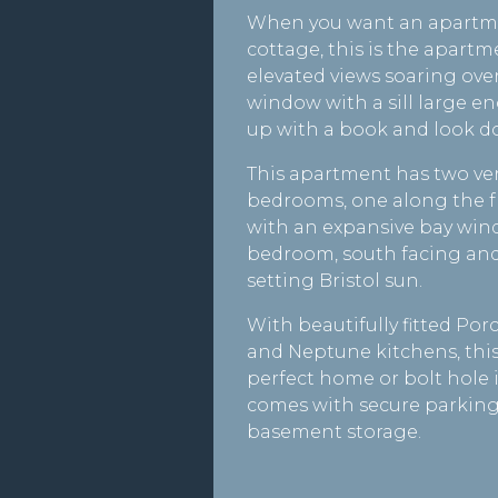
When you want an apartmen
cottage, this is the apartm
elevated views soaring over
window with a sill large en
up with a book and look do
This apartment has two ve
bedrooms, one along the f
with an expansive bay win
bedroom, south facing and
setting Bristol sun.
With beautifully fitted P
and Neptune kitchens, thi
perfect home or bolt hole in
comes with secure parking
basement storage.