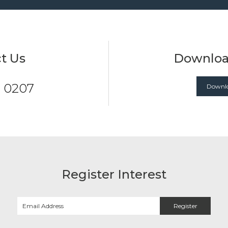
t Us
Downloa
7 0207
Downlo
Register Interest