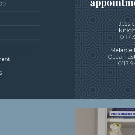
appointme
000
Jessi
Knigh
0117 
Melanie
Ocean Es
ment
0117 
6