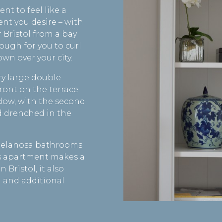
t to feel like a
ent you desire – with
 Bristol from a bay
ough for you to curl
wn over your city.
ry large double
ront on the terrace
dow, with the second
 drenched in the
orcelanosa bathrooms
s apartment makes a
 Bristol, it also
 and additional