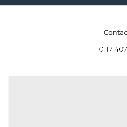
Contac
0117 40