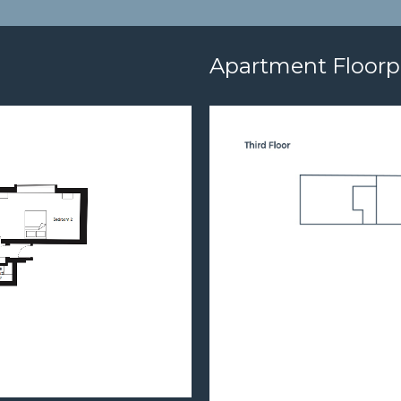
Apartment Floorp