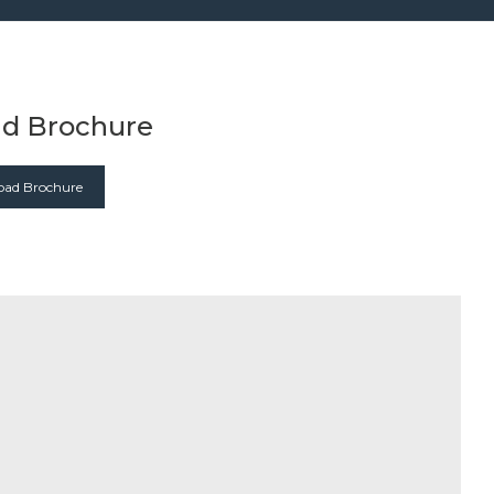
d Brochure
ad Brochure