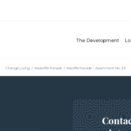
The Development
Lo
Change Living
/
Redcliffe Parade
/
Recliffe Parade – Apartment No. 3.3
Contac