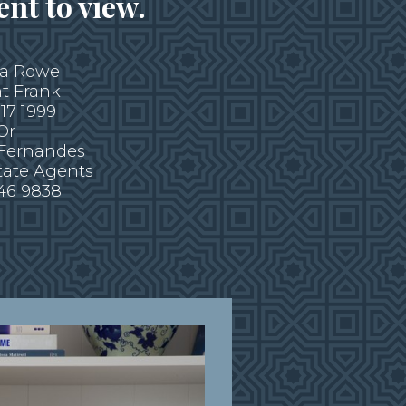
nt to view.
ca Rowe
t Frank
317 1999
Or
 Fernandes
tate Agents
946 9838