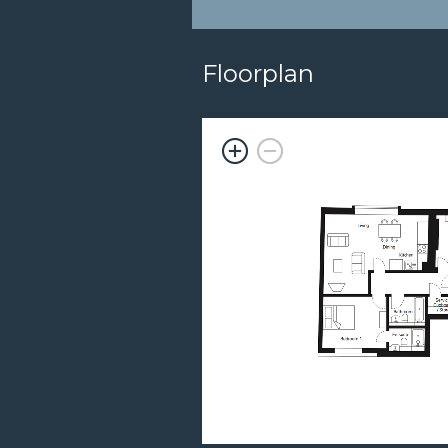
Floorplan