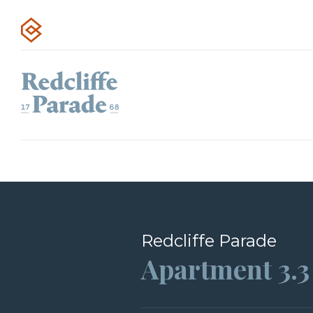
Redcliffe Parade
Apartment 3.3