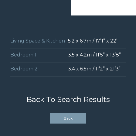
Living Space & Kitchen
5.2 x 6.7m / 17’1” x 22’
Bedroom 1
3.5 x 4.2m / 11’5” x 13’8”
Bedroom 2
3.4 x 6.5m / 11’2” x 21’3”
Back To Search Results
Back