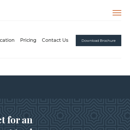
cation
Pricing
Contact Us
Download Brochure
t for an