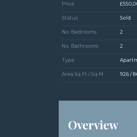
Price
£550,
Status
Sold
No. Bedrooms
2
No. Bathrooms
2
Type
Apart
Area Sq Ft / Sq M
926 / 8
Overview