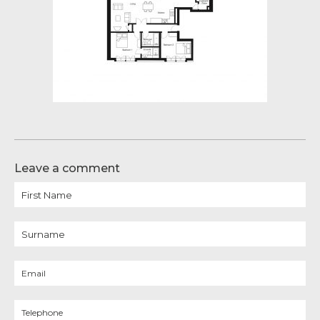
Leave a comment