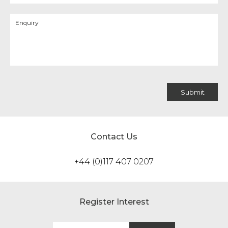
Contact Us
+44 (0)117 407 0207
Register Interest