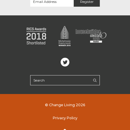
© Change Living 2026
Privacy Policy