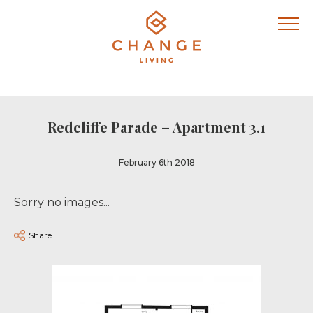
Redcliffe Parade – Apartment 3.1
February 6th 2018
Sorry no images...
Share