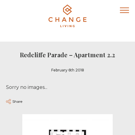
Redcliffe Parade – Apartment 2.2
February 6th 2018
Sorry no images...
Share