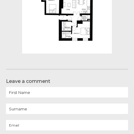
Leave a comment