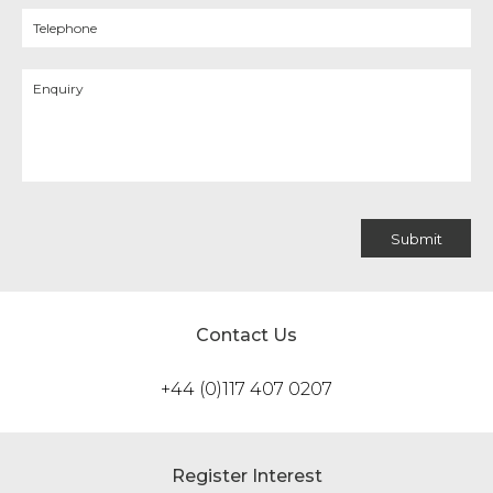
Contact Us
+44 (0)117 407 0207
Register Interest