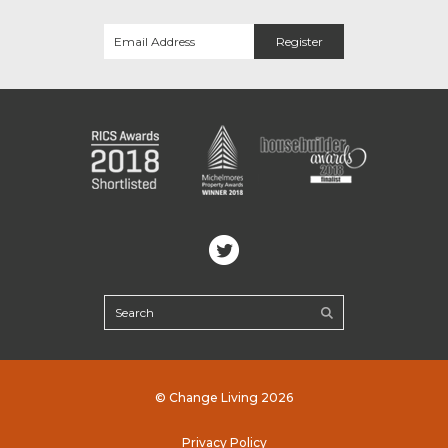
© Change Living 2026
Privacy Policy