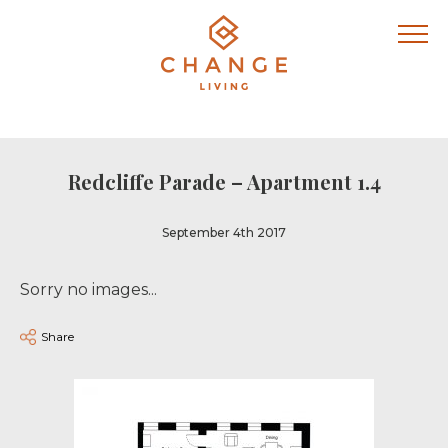
Redcliffe Parade – Apartment 1.4
September 4th 2017
Sorry no images...
Share