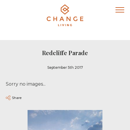
Redcliffe Parade
September 5th 2017
Sorry no images...
Share