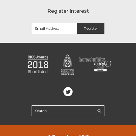
Register Interest