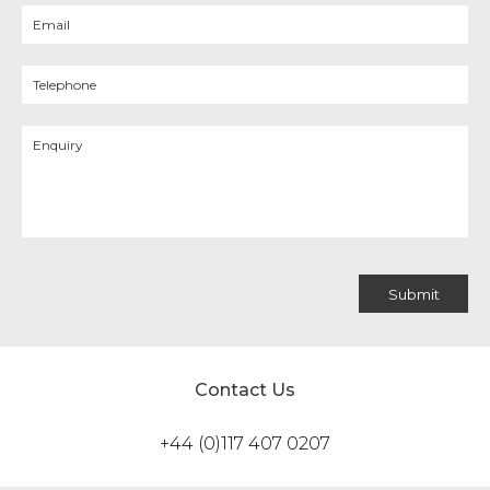
Contact Us
+44 (0)117 407 0207