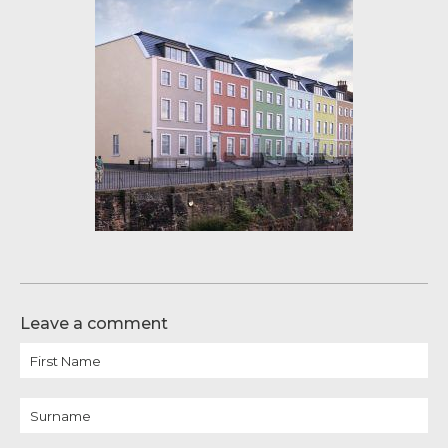
Leave a comment