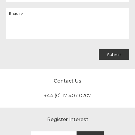
Contact Us
+44 (0)117 407 0207
Register Interest