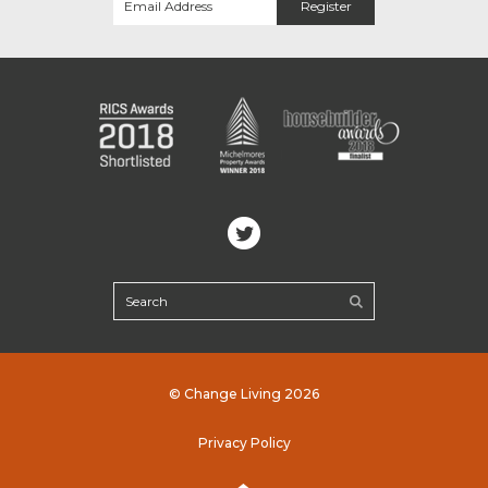
© Change Living 2026
Privacy Policy