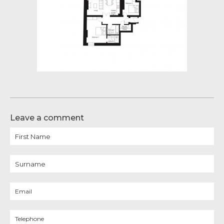
Leave a comment