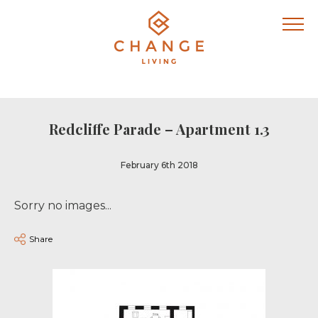
Redcliffe Parade – Apartment 1.3
February 6th 2018
Sorry no images...
Share