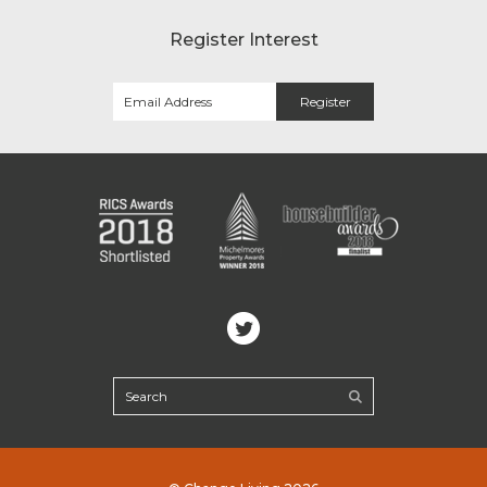
Register Interest