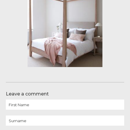
Leave a comment