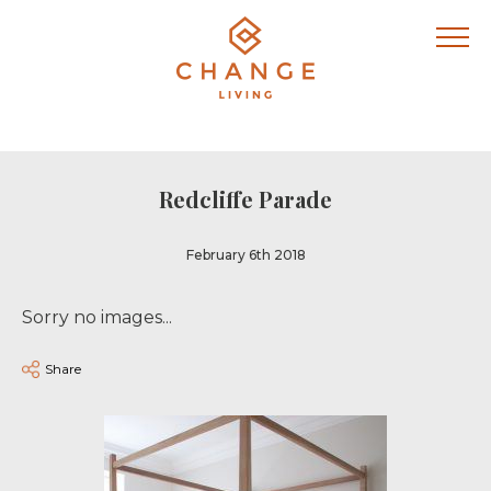
Redcliffe Parade
February 6th 2018
Sorry no images...
Share