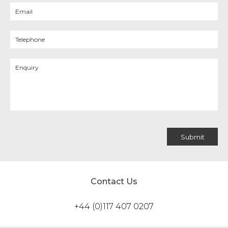
Contact Us
+44 (0)117 407 0207