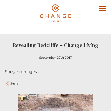
Revealing Redcliffe – Change Living
September 27th 2017
Sorry no images...
Share