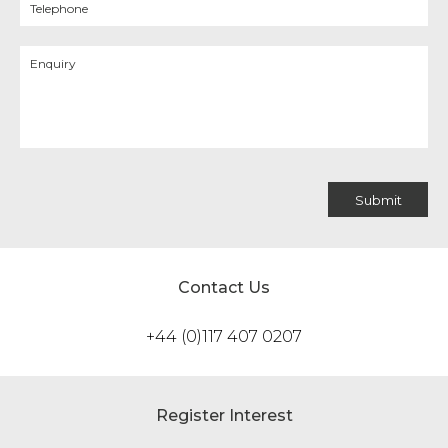
Contact Us
+44 (0)117 407 0207
Register Interest