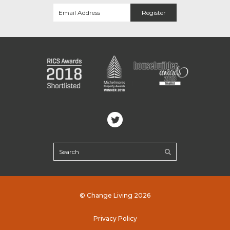
© Change Living 2026
Privacy Policy