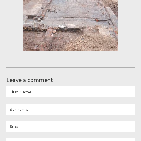
Leave a comment