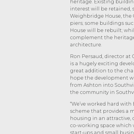
heritage. Existing buildin
interest will be retained,
Weighbridge House, the 
piers; some buildings su
House will be rebuilt; whi
complement the heritage 
architecture.
Ron Persaud, director at 
is a hugely exciting deve
great addition to the cha
hope the development wi
from Ashton into Southvil
the community in Southvi
“We’ve worked hard with B
scheme that provides a m
housing in an attractive, 
co-working space which 
start-ups and small busine