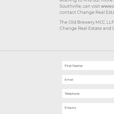
wishing to find out more
Southville, can visit
www.o
contact Change Real Est
The Old Brewery MCC LLP 
Change Real Estate and C