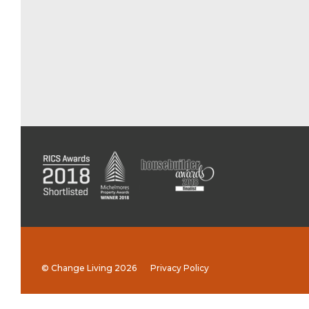
© Change Living 2026
Privacy Policy