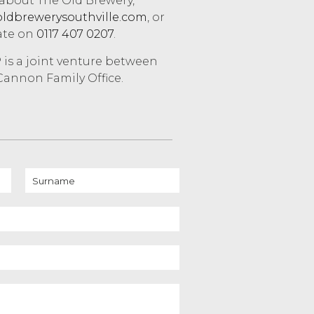
 about The Old Brewery,
ldbrewerysouthville.com
, or
ate on
0117 407 0207
.
is a joint venture between
annon Family Office.