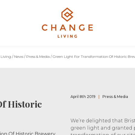
Living
/
News
/
Press & Media
/
Green Light For Transformation Of Historic Brew
April 8th 2019
|
Press & Media
f Historic
We’re delighted that Bris
green light and granted 