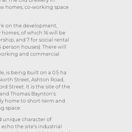
e at The Old Brewery in
 new homes, co-working space
ork on the development,
 homes, of which 16 will be
ship, and 7 for social rental
 5 person houses). There will
-working and commercial
e, is being built on a 0.5 ha
North Street, Ashton Road,
Street. It is the site of the
 and Thomas Baynton’s
ly home to short-term and
g space.
d unique character of
 echo the site’s industrial