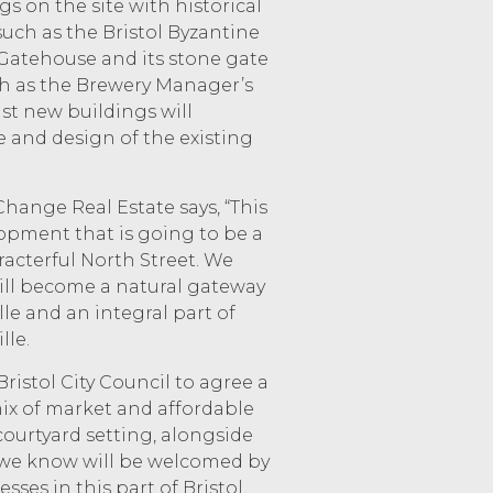
gs on the site with historical
 such as the Bristol Byzantine
Gatehouse and its stone gate
ch as the Brewery Manager’s
lst new buildings will
and design of the existing
Change Real Estate says, “This
lopment that is going to be a
racterful North Street. We
ll become a natural gateway
le and an integral part of
lle.
ristol City Council to agree a
ix of market and affordable
courtyard setting, alongside
we know will be welcomed by
sses in this part of Bristol,