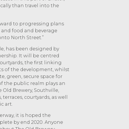
ally than travel into the
rward to progressing plans
, and food and beverage
onto North Street.”
le, has been designed by
ership. It will be centred
rtyards, the first linking
ts of the development, whilst
te, green, secure space for
of the public realm plays an
 Old Brewery, Southville,
 terraces, courtyards, as well
c art.
rway, it is hoped the
plete by end 2020. Anyone