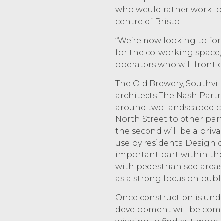
who would rather work loc
centre of Bristol.
“We’re now looking to fo
for the co-working space
operators who will front 
The Old Brewery, Southvil
architects The Nash Partn
around two landscaped cou
North Street to other par
the second will be a priva
use by residents. Design 
important part within the
with pedestrianised areas,
as a strong focus on publi
Once construction is unde
development will be com