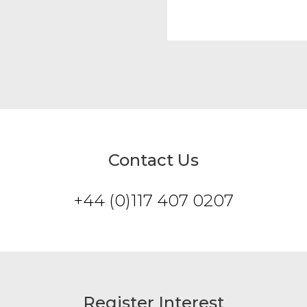
Contact Us
+44 (0)117 407 0207
Register Interest