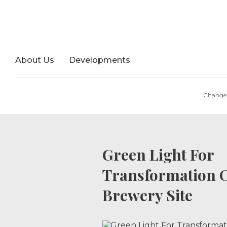
About Us
Developments
Change 
Green Light For
Transformation O
Brewery Site