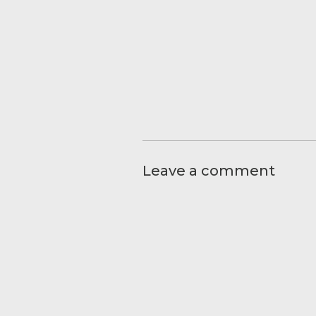
Leave a comment