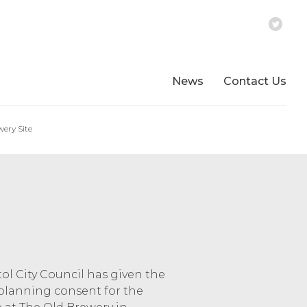
News
Contact Us
ery Site
tol City Council has given the
planning consent for the