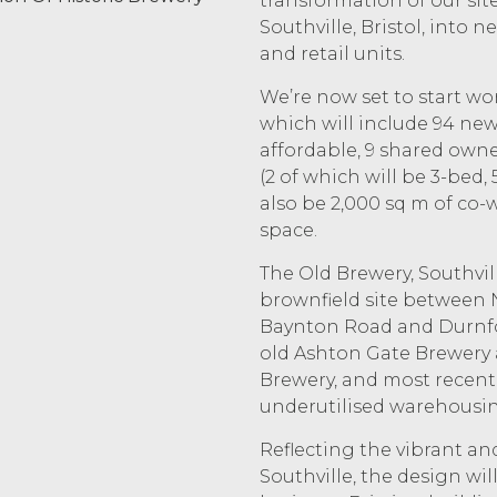
transformation of our sit
Southville, Bristol, into
and retail units.
We’re now set to start w
which will include 94 new
affordable, 9 shared owner
(2 of which will be 3-bed,
also be 2,000 sq m of co
space.
The Old Brewery, Southvill
brownfield site between 
Baynton Road and Durnford 
old Ashton Gate Brewery
Brewery, and most recent
underutilised warehousin
Reflecting the vibrant an
Southville, the design will