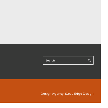
Design Agency: Steve Edge Design