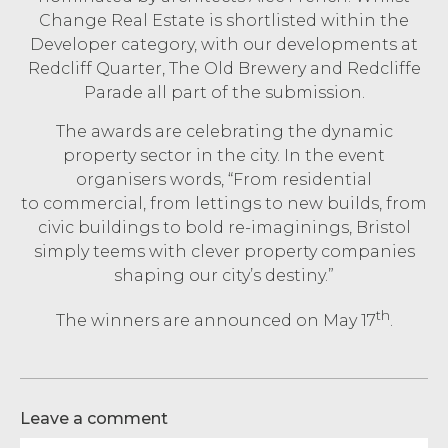
Change Real Estate is shortlisted within the
Developer category, with our developments at
Redcliff Quarter, The Old Brewery and Redcliffe
Parade all part of the submission.
The awards are celebrating the dynamic
property sector in the city. In the event
organisers words, “From residential
to commercial, from lettings to new builds, from
civic buildings to bold re-imaginings, Bristol
simply teems with clever property companies
shaping our city’s destiny.”
th
The winners are announced on May 17
.
Leave a comment