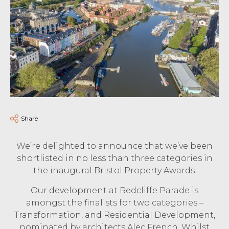
Share
We’re delighted to announce that we’ve been
shortlisted in no less than three categories in
the inaugural Bristol Property Awards.
Our development at Redcliffe Parade is
amongst the finalists for two categories –
Transformation, and Residential Development,
nominated by architects Alec French. Whilst