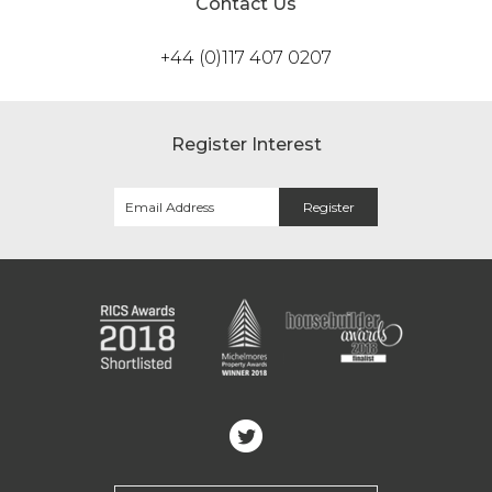
Contact Us
+44 (0)117 407 0207
Register Interest