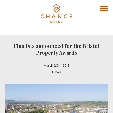
Finalists announced for the Bristol
Property Awards
March 20th 2019
News