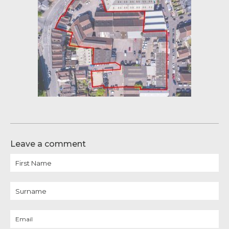
Leave a comment