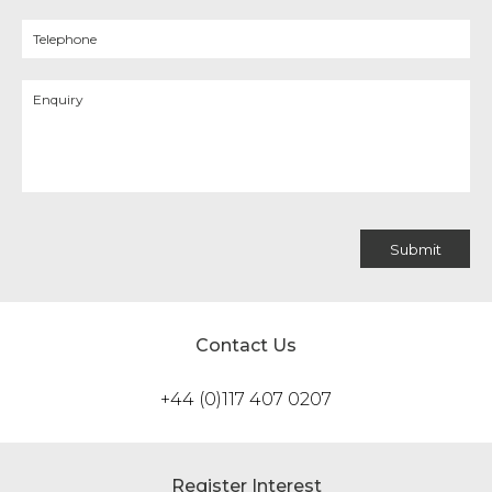
Contact Us
+44 (0)117 407 0207
Register Interest