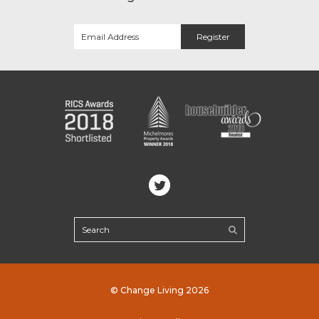
© Change Living 2026