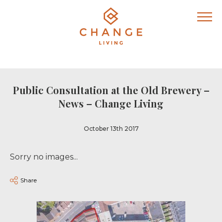
Public Consultation at the Old Brewery –
News – Change Living
October 13th 2017
Sorry no images...
Share