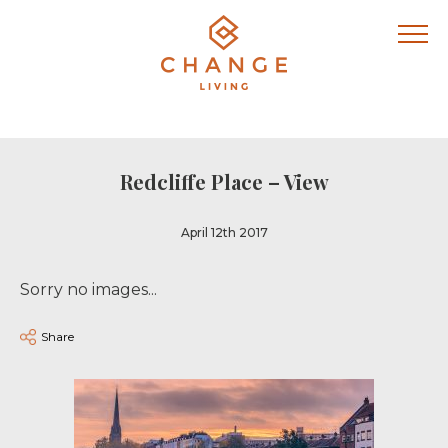
Redcliffe Place – View
April 12th 2017
Sorry no images...
Share