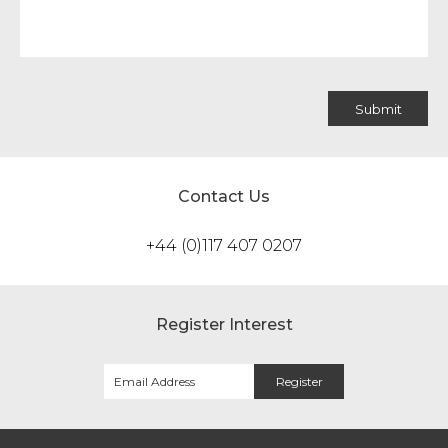
Contact Us
+44 (0)117 407 0207
Register Interest