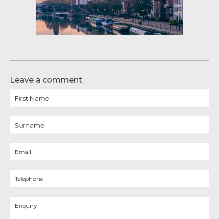
Leave a comment