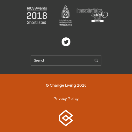
© Change Living 2026
Privacy Policy