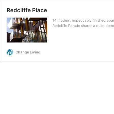
Redcliffe Place
14 modern, impeccably finished apartm
Redcliffe Parade shares a quiet corne
Change Living