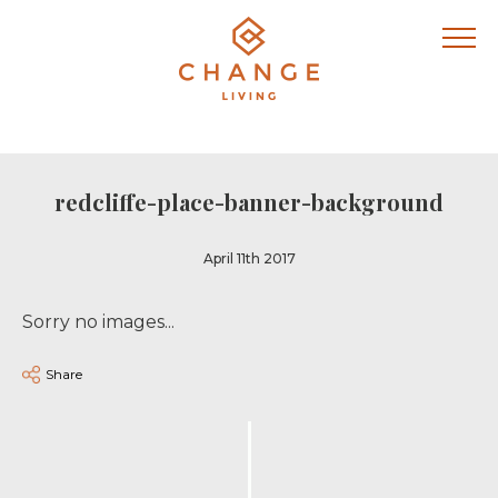
redcliffe-place-banner-background
April 11th 2017
Sorry no images...
Share