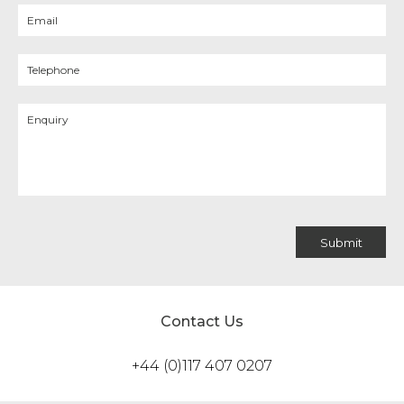
Contact Us
+44 (0)117 407 0207