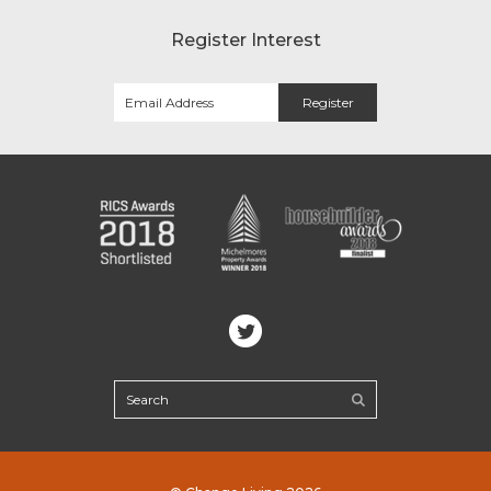
Register Interest