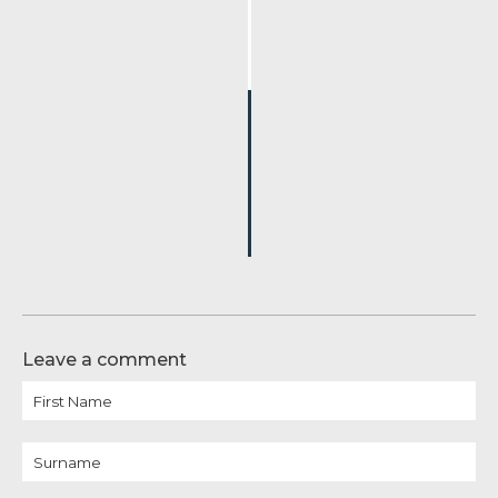
Leave a comment