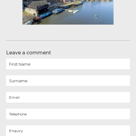
Leave a comment