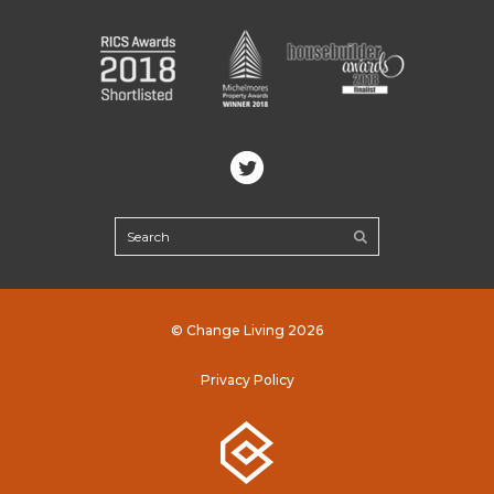
© Change Living 2026
Privacy Policy