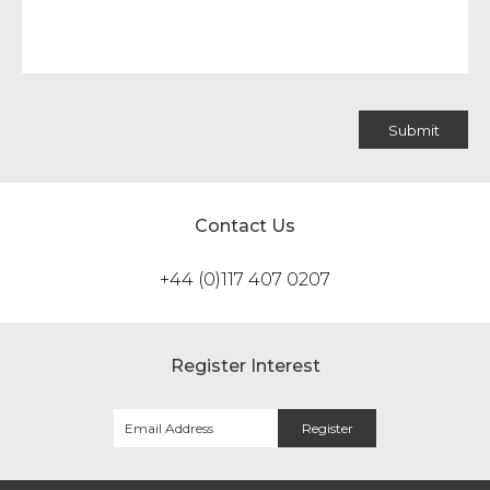
Contact Us
+44 (0)117 407 0207
Register Interest