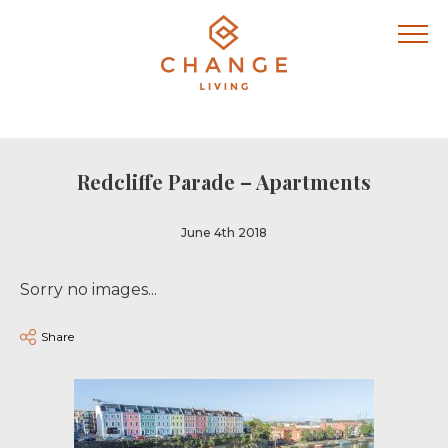
Redcliffe Parade – Apartments
June 4th 2018
Sorry no images...
Share