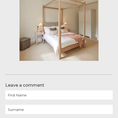
Leave a comment