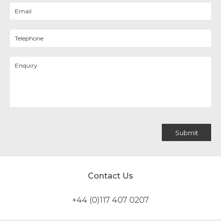
Contact Us
+44 (0)117 407 0207