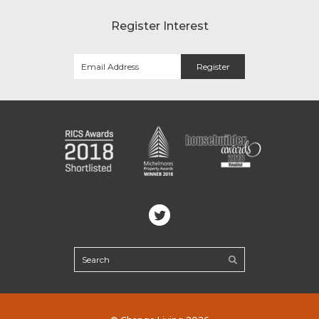
Register Interest