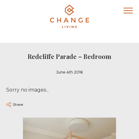
Redcliffe Parade – Bedroom
June 4th 2018
Sorry no images...
Share