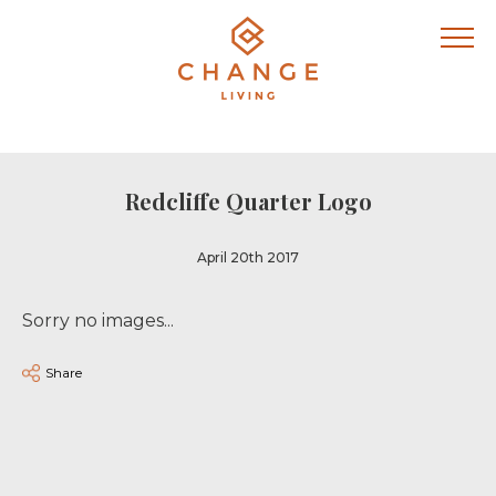
Redcliffe Quarter Logo
April 20th 2017
Sorry no images...
Share