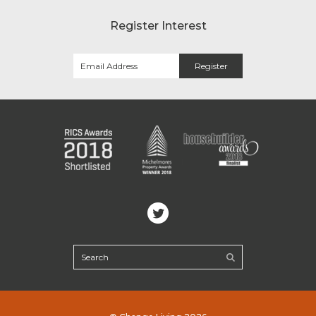
Register Interest