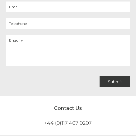
Contact Us
+44 (0)117 407 0207