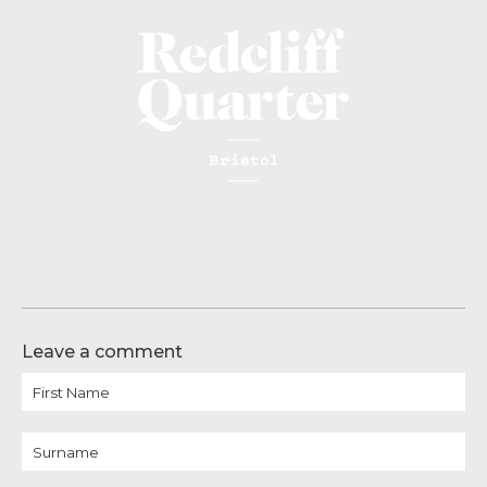
Leave a comment