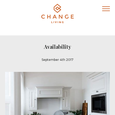
Availability
September 4th 2017