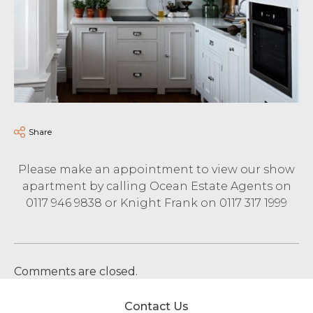
Share
Please make an appointment to view our show
apartment by calling Ocean Estate Agents on
0117 946 9838 or Knight Frank on 0117 317 1999
Comments are closed.
Contact Us