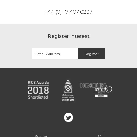
+44 (0)117 407 0207
Register Interest