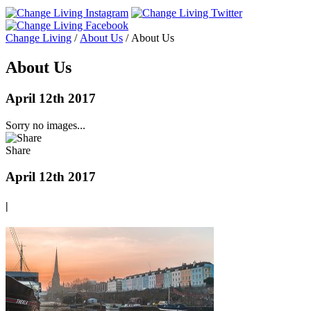
Change Living
/
About Us
/
About Us
About Us
April 12th 2017
Sorry no images...
Share
April 12th 2017
|