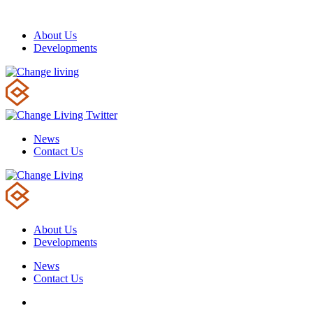
About Us
Developments
News
Contact Us
About Us
Developments
News
Contact Us