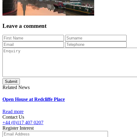
Leave a comment
Related News
Open House at Redcliffe Place
Read more
Contact Us
+44 (0)117 407 0207
Register Interest